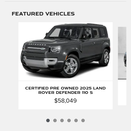
Featured Vehicles
Slide 1 of 6
P
Certified Pre Owned 2025 Land
D
Rover Defender 110 S
$58,049