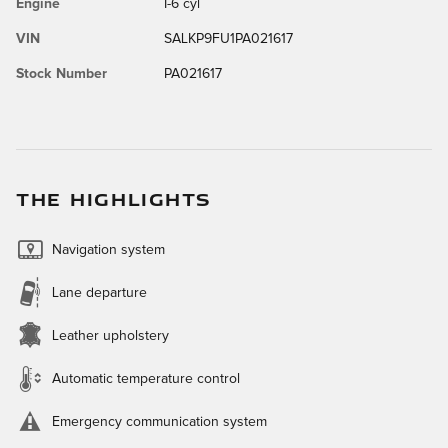
Engine
I-6 cyl
VIN
SALKP9FU1PA021617
Stock Number
PA021617
THE HIGHLIGHTS
Navigation system
Lane departure
Leather upholstery
Automatic temperature control
Emergency communication system