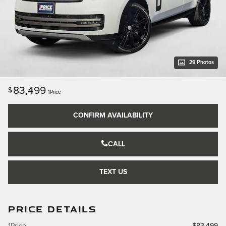
29 Photos
83,499
$
1Price
CONFIRM AVAILABILITY
CALL
TEXT US
PRICE DETAILS
1Price
$83,499