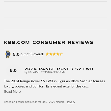
KBB.COM CONSUMER REVIEWS
5.0
out of
5
overall
2024 Range Rover SV LWB
5.0
on
by
b2df4458
|
2/13/2024 3:37:10 PM
The 2024 Range Rover SV LWB in Ligurian Black Satin epitomizes
luxury, power, and comfort. Its elegant exterior design
…
Read More
Based on 1 consumer ratings for 2023–2026 models.
Privacy