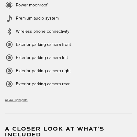
Power moonroof
Premium audio system
Wireless phone connectivity
Exterior parking camera front
Exterior parking camera left
Exterior parking camera right
Exterior parking camera rear
All 44 Highlights
A CLOSER LOOK AT WHAT’S
INCLUDED