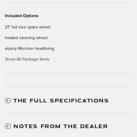
Included Options
21" full size spare wheel
heated steering wheel
ebony Morzine headlining
Show All Package Items
THE FULL SPECIFICATIONS
NOTES FROM THE DEALER