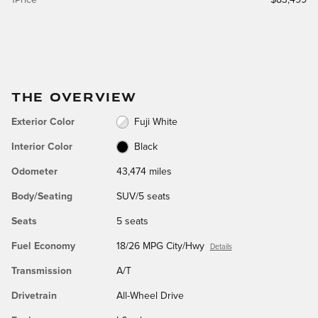
THE OVERVIEW
Exterior Color
Fuji White
Interior Color
Black
Odometer
43,474 miles
Body/Seating
SUV/5 seats
Seats
5 seats
Fuel Economy
18/26 MPG City/Hwy
Details
Transmission
A/T
Drivetrain
All-Wheel Drive