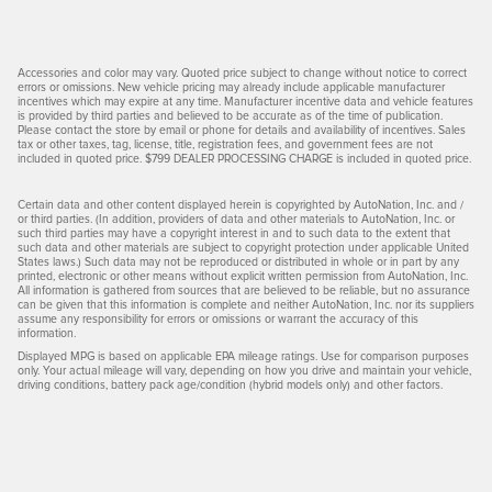
Accessories and color may vary. Quoted price subject to change without notice to correct
errors or omissions. New vehicle pricing may already include applicable manufacturer
incentives which may expire at any time. Manufacturer incentive data and vehicle features
is provided by third parties and believed to be accurate as of the time of publication.
Please contact the store by email or phone for details and availability of incentives. Sales
tax or other taxes, tag, license, title, registration fees, and government fees are not
included in quoted price. $799 DEALER PROCESSING CHARGE is included in quoted price.
Certain data and other content displayed herein is copyrighted by AutoNation, Inc. and /
or third parties. (In addition, providers of data and other materials to AutoNation, Inc. or
such third parties may have a copyright interest in and to such data to the extent that
such data and other materials are subject to copyright protection under applicable United
States laws.) Such data may not be reproduced or distributed in whole or in part by any
printed, electronic or other means without explicit written permission from AutoNation, Inc.
All information is gathered from sources that are believed to be reliable, but no assurance
can be given that this information is complete and neither AutoNation, Inc. nor its suppliers
assume any responsibility for errors or omissions or warrant the accuracy of this
information.
Displayed MPG is based on applicable EPA mileage ratings. Use for comparison purposes
only. Your actual mileage will vary, depending on how you drive and maintain your vehicle,
driving conditions, battery pack age/condition (hybrid models only) and other factors.