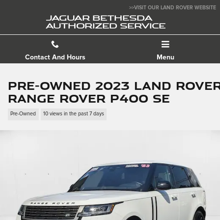
Skip to main content
>>VISIT OUR LAND ROVER WEBSITE
JAGUAR BETHESDA
AUTHORIZED SERVICE
Contact And Hours
Menu
Pre-Owned 2023 Land Rove
Range Rover P400 SE
Pre-Owned
10 views in the past 7 days