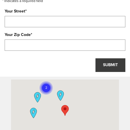
* Indicates a required field
Your Street
*
Your Zip Code
*
SUBMIT
Visit us at: 11617 Old Georgetown Rd North Bethesda, MD 20852