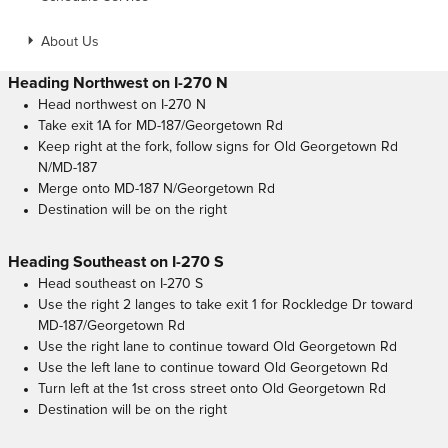
About Us
Heading Northwest on I-270 N
Head northwest on I-270 N
Take exit 1A for MD-187/Georgetown Rd
Keep right at the fork, follow signs for Old Georgetown Rd
N/MD-187
Merge onto MD-187 N/Georgetown Rd
Destination will be on the right
Heading Southeast on I-270 S
Head southeast on I-270 S
Use the right 2 langes to take exit 1 for Rockledge Dr toward
MD-187/Georgetown Rd
Use the right lane to continue toward Old Georgetown Rd
Use the left lane to continue toward Old Georgetown Rd
Turn left at the 1st cross street onto Old Georgetown Rd
Destination will be on the right