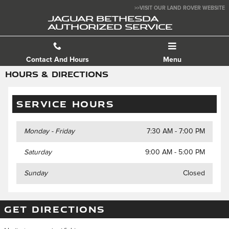
Skip to main content
>>VISIT OUR LAND ROVER WEBSITE
JAGUAR BETHESDA
AUTHORIZED SERVICE
Contact And Hours
Menu
HOURS & DIRECTIONS
SERVICE HOURS
Monday - Friday
7:30 AM - 7:00 PM
Saturday
9:00 AM - 5:00 PM
Sunday
Closed
GET DIRECTIONS