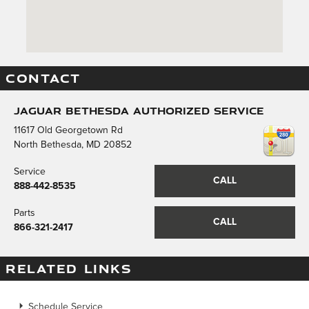
CONTACT
Jaguar Bethesda Authorized Service
11617 Old Georgetown Rd
North Bethesda
,
MD
20852
Service
CALL
888-442-8535
Parts
CALL
866-321-2417
RELATED LINKS
Schedule Service