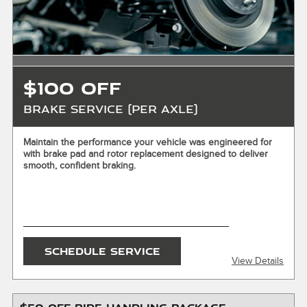
written. Customer responsible for taxes and any additional
fees, where applicable. Excludes collision repair. Not valid in
conjunction with other offers or on prior service. Valid in
store only. Limit one (1) offer per vehicle. Not redeemable
for cash. See store for details. Offer expires 10/31/2026.
$100 OFF
Brake Service (Per Axle)
X
Maintain the performance your vehicle was engineered for
with brake pad and rotor replacement designed to deliver
ENTER YOUR MOBILE NUMBER
smooth, confident braking.
To Get your Mobile Coupon
SEND OFFER
SCHEDULE SERVICE
View Details
Message & Data Rates Apply
X