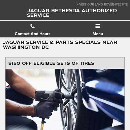
Skip to main content
>>VISIT OUR LAND ROVER WEBSITE
JAGUAR BETHESDA AUTHORIZED
SERVICE
Contact And Hours
Menu
JAGUAR SERVICE & PARTS SPECIALS NEAR
WASHINGTON DC
$150 OFF ELIGIBLE SETS OF TIRES