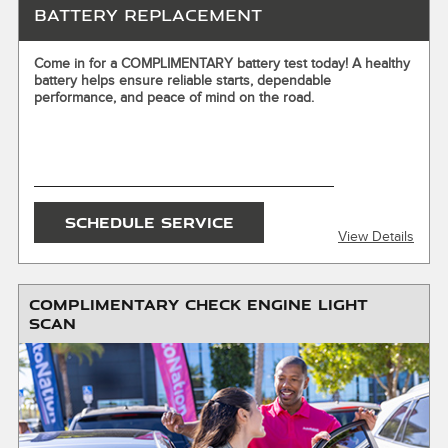
Battery Replacement
X
Come in for a COMPLIMENTARY battery test today! A healthy
battery helps ensure reliable starts, dependable
ENTER YOUR MOBILE NUMBER
performance, and peace of mind on the road.
To Get your Mobile Coupon
SEND OFFER
SCHEDULE SERVICE
View Details
Message & Data Rates Apply
X
COMPLIMENTARY CHECK ENGINE LIGHT
SCAN
Installation required. Excludes hybrid and electric vehicles.
Must present or request offer when order is written.
Customer responsible for taxes and any additional fees,
where applicable. Excludes collision repair & warranty work.
Not valid in conjunction with other offers or on prior
service. Valid in store only, not for mobile service or online
orders. Limit one (1) offer per vehicle. Not redeemable for