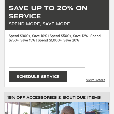
Save Up to 20% on
Service
Spend More, Save More
X
Spend $300+, Save 10% | Spend $500+, Save 12% | Spend
$750+, Save 15% | Spend $1,000+, Save 20%
ENTER YOUR MOBILE NUMBER
To Get your Mobile Coupon
SEND OFFER
SCHEDULE SERVICE
View Details
Message & Data Rates Apply
X
15% OFF ACCESSORIES & BOUTIQUE ITEMS
$150 maximum savings. Must present or request offer
when order is written Customer responsible for taxes and
any additional fees, where applicable. Excludes tires, oil