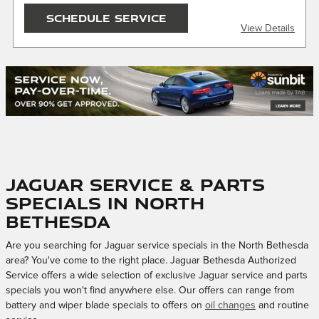
SEND OFFER
SCHEDULE SERVICE
View Details
Message & Data Rates Apply
X
$150 maximum savings. Must present or request offer
when order is written. Customer responsible for taxes and
any additional fees, where applicable. Not valid in
conjunction with other offers or on prior service. Valid in
store only, not for mobile service or online orders. Limit one
(1) offer per vehicle. Not redeemable for cash. See store for
details. Offer expires 10/31/2026.
Jaguar Service & Parts
Specials in North
Bethesda
Are you searching for Jaguar service specials in the North Bethesda
area? You've come to the right place. Jaguar Bethesda Authorized
Service offers a wide selection of exclusive Jaguar service and parts
specials you won't find anywhere else. Our offers can range from
battery and wiper blade specials to offers on
oil changes
and routine