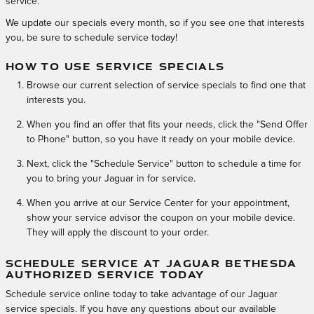
service.
We update our specials every month, so if you see one that interests
you, be sure to schedule service today!
HOW TO USE SERVICE SPECIALS
Browse our current selection of service specials to find one that
interests you.
When you find an offer that fits your needs, click the "Send Offer
to Phone" button, so you have it ready on your mobile device.
Next, click the "Schedule Service" button to schedule a time for
you to bring your Jaguar in for service.
When you arrive at our Service Center for your appointment,
show your service advisor the coupon on your mobile device.
They will apply the discount to your order.
SCHEDULE SERVICE AT JAGUAR BETHESDA
AUTHORIZED SERVICE TODAY
Schedule service online today to take advantage of our Jaguar
service specials. If you have any questions about our available