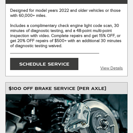
Designed for model years 2022 and older vehicles or those
with 60,000+ miles.
X
ENTER YOUR MOBILE NUMBER
Includes a complimentary check engine light code scan, 30
minutes of diagnostic testing, and a 48-point multi-point
To Get your Mobile Coupon
inspection with video. Complete repairs and get 15% OFF, or
get 20% OFF repairs of $500+ with an additional 30 minutes
of diagnostic testing waived.
SEND OFFER
SCHEDULE SERVICE
View Details
Message & Data Rates Apply
X
$100 OFF BRAKE SERVICE (PER AXLE)
Valid for up to one (1) hour of diagnostic labor. Receive a
complimentary 30-minute diagnostic evaluation or get up to
one (1) hour of diagnostic labor waived with repair services
totaling $500 or more. Additional diagnostic fees may apply.
Repairs extra. $150 maximum savings on repairs. Discount
applies only when recommended repairs are completed
within two (2) days of the diagnostic service. Maintenance
excluded. Must present or request offer when order is