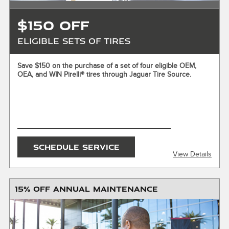
$150 OFF
Eligible Sets of Tires
X
Save $150 on the purchase of a set of four eligible OEM,
OEA, and WIN Pirelli® tires through Jaguar Tire Source.
ENTER YOUR MOBILE NUMBER
To Get your Mobile Coupon
SEND OFFER
SCHEDULE SERVICE
View Details
Message & Data Rates Apply
X
15% OFF ANNUAL MAINTENANCE
Offer valid on the purchase of a set of four eligible OEM,
OEA, and WIN Pirelli® tires. Must present or request offer
when order is written. Customer responsible for taxes,
installation, disposal fees, and any additional charges,