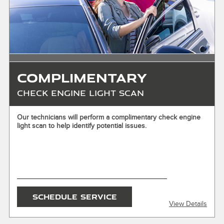
cash. See store for details. Offer expires 10/31/2026.
Complimentary
Check Engine Light Scan
X
Our technicians will perform a complimentary check engine
light scan to help identify potential issues.
ENTER YOUR MOBILE NUMBER
To Get your Mobile Coupon
SEND OFFER
SCHEDULE SERVICE
View Details
Message & Data Rates Apply