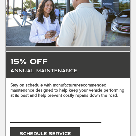
where applicable. Excludes warranty replacements and
prior purchases. Not valid in conjunction with other offers
unless otherwise stated. Valid at participating Jaguar
Retailers only. Offer valid 8/1/2026–8/31/2026. Tires must
be retailer-installed by 9/7/2026. See participating Retailer
for complete details. Void where prohibited.
15% OFF
Annual Maintenance
X
Stay on schedule with manufacturer-recommended
maintenance designed to help keep your vehicle performing
ENTER YOUR MOBILE NUMBER
at its best and help prevent costly repairs down the road.
To Get your Mobile Coupon
SEND OFFER
SCHEDULE SERVICE