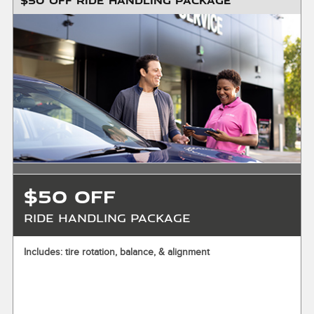
$50 OFF RIDE HANDLING PACKAGE
$200 maximum savings. Installation required. Valid for front
& rear only. Must present or request offer when order is
written. Customer responsible for taxes and any additional
fees, where applicable. Excludes collision repair & warranty
work. Not valid in conjunction with other offers or on prior
service. Valid in store only, not for mobile service or online
orders. Limit one (1) offer per vehicle. Not redeemable for
cash. See store for details. Offer expires 10/31/2026.
$50 OFF
Ride Handling Package
X
Includes: tire rotation, balance, & alignment
ENTER YOUR MOBILE NUMBER
To Get your Mobile Coupon