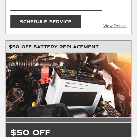
SEND OFFER
SCHEDULE SERVICE
View Details
Message & Data Rates Apply
X
$50 OFF BATTERY REPLACEMENT
Must present or request offer when order is written.
Customer responsible for taxes and any additional fees,
where applicable. Excludes collision repair & warranty work.
Not valid in conjunction with any other offers or on prior
service. Valid in store only, not for mobile service or online
orders. Limit one (1) offer per vehicle. Not redeemable for
cash. See store for details. Offer expires 10/31/2026.
$50 OFF