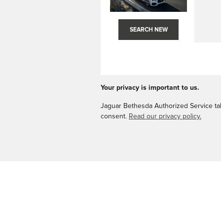
SEARCH NEW
Your privacy is important to us.
Jaguar Bethesda Authorized Service take
consent.
Read our privacy policy.