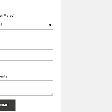
ct Me by
*
ents
UBMIT