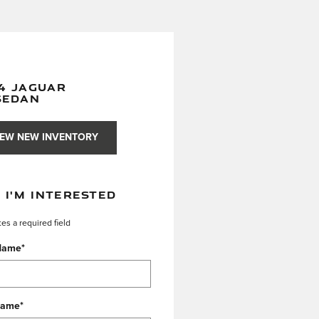
4 JAGUAR
SEDAN
IEW NEW INVENTORY
, I'M INTERESTED
tes a required field
 Name
*
Name
*