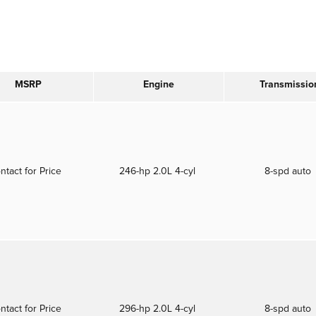
MSRP
Engine
Transmissio
ntact for Price
246-hp 2.0L 4-cyl
8-spd auto
ntact for Price
296-hp 2.0L 4-cyl
8-spd auto