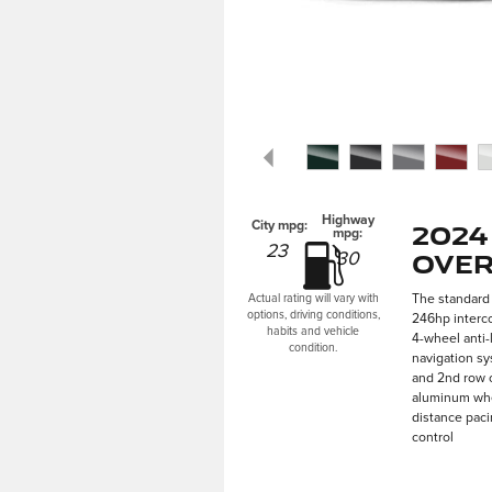
Highway
2024
City mpg:
mpg:
23
Over
30
The standard 
Actual rating will vary with
options, driving conditions,
246hp interco
habits and vehicle
4-wheel anti-
condition.
navigation sy
and 2nd row o
aluminum whee
distance paci
control