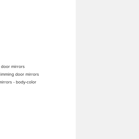
 door mirrors
dimming door mirrors
irrors -
body-color