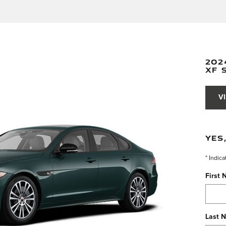
202
XF 
V
YES
* Indica
First
Last 