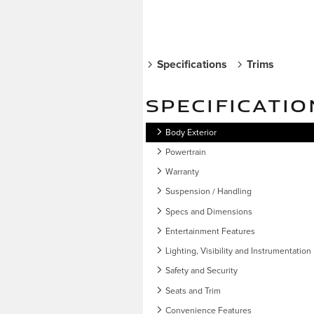
Specifications
Trims
SPECIFICATIO
Body Exterior
Powertrain
Warranty
Suspension / Handling
Specs and Dimensions
Entertainment Features
Lighting, Visibility and Instrumentation
Safety and Security
Seats and Trim
Convenience Features