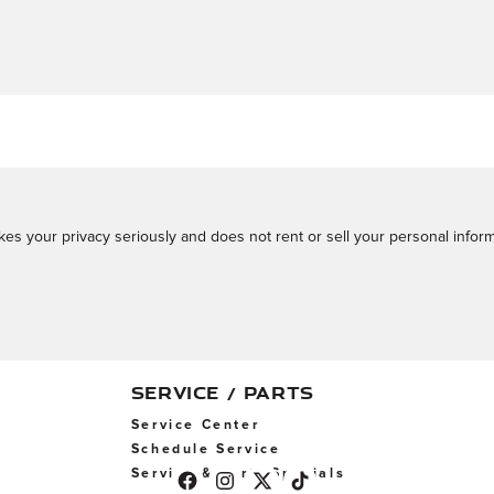
s your privacy seriously and does not rent or sell your personal informa
SERVICE / PARTS
Service Center
Schedule Service
Service & Parts Specials