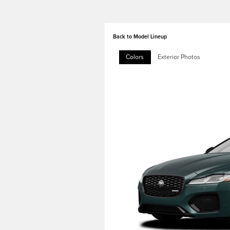
Back to Model Lineup
Colors
Exterior Photos