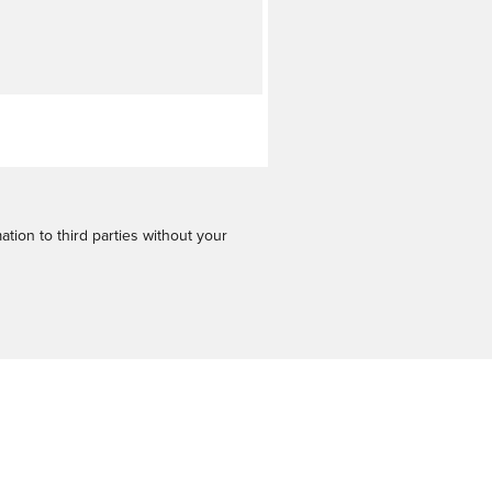
tion to third parties without your