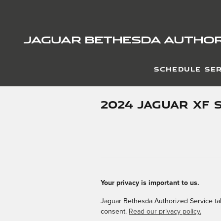
Skip to main content
JAGUAR BETHESDA AUTHOR
SCHEDULE SER
2024 JAGUAR XF 
Your privacy is important to us.
Jaguar Bethesda Authorized Service take
consent.
Read our privacy policy.