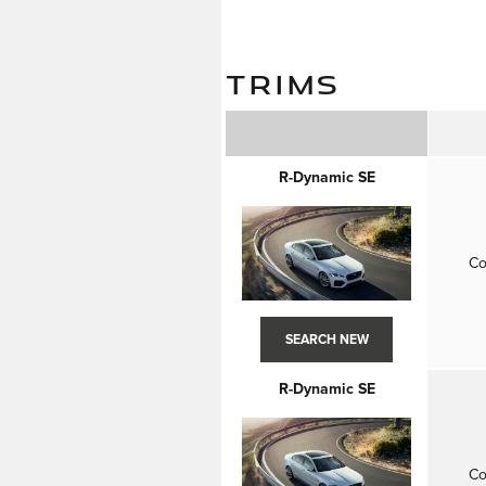
TRIMS
R-Dynamic SE
Co
SEARCH NEW
R-Dynamic SE
Co