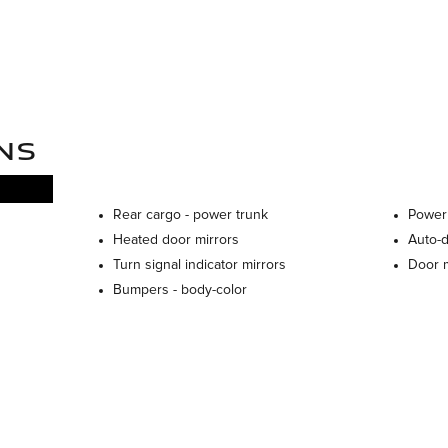
NS
Rear cargo -
power trunk
Power
Heated door mirrors
Auto-
Turn signal indicator mirrors
Door m
Bumpers -
body-color