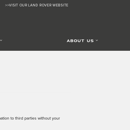
>>VISIT OUR LAND ROVER WEBSITE
ABOUT US
tion to third parties without your