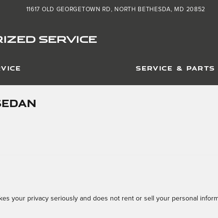
11617 OLD GEORGETOWN RD
NORTH BETHESDA
,
MD
20852
IZED SERVICE
VICE
SERVICE & PARTS
SEDAN
s your privacy seriously and does not rent or sell your personal informa