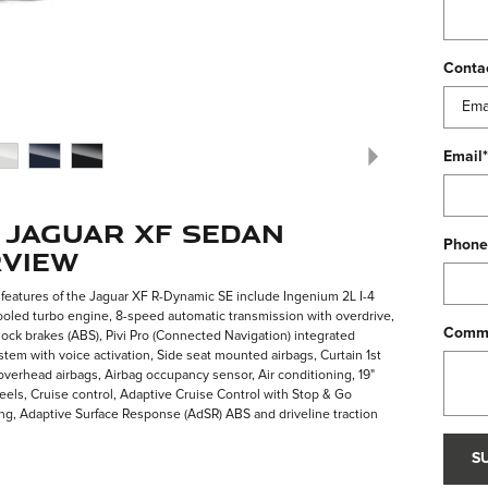
Conta
Email
*
 Jaguar XF Sedan
Phone
view
features of the Jaguar XF R-Dynamic SE include Ingenium 2L I-4
oled turbo engine, 8-speed automatic transmission with overdrive,
Comm
lock brakes (ABS), Pivi Pro (Connected Navigation) integrated
stem with voice activation, Side seat mounted airbags, Curtain 1st
verhead airbags, Airbag occupancy sensor, Air conditioning, 19"
ls, Cruise control, Adaptive Cruise Control with Stop & Go
ng, Adaptive Surface Response (AdSR) ABS and driveline traction
S