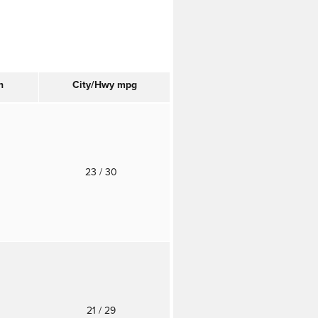
n
City/Hwy
mpg
23
/ 30
21
/ 29