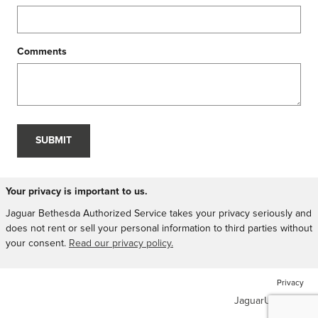
Comments
SUBMIT
Your privacy is important to us.
Jaguar Bethesda Authorized Service takes your privacy seriously and
does not rent or sell your personal information to third parties without
your consent.
Read our privacy policy.
Privacy
JaguarUSA.com