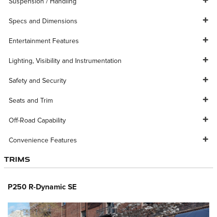
Suspension / Handling
Specs and Dimensions
Entertainment Features
Lighting, Visibility and Instrumentation
Safety and Security
Seats and Trim
Off-Road Capability
Convenience Features
Trims
P250 R-Dynamic SE