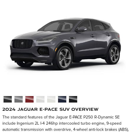
2024 Jaguar E-PACE SUV Overview
The standard features of the Jaguar E-PACE P250 R-Dynamic SE
include Ingenium 2L I-4 246hp intercooled turbo engine, 9-speed
automatic transmission with overdrive, 4-wheel anti-lock brakes (ABS),