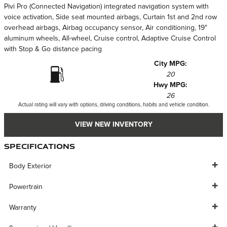
Pivi Pro (Connected Navigation) integrated navigation system with
voice activation, Side seat mounted airbags, Curtain 1st and 2nd row
overhead airbags, Airbag occupancy sensor, Air conditioning, 19"
aluminum wheels, All-wheel, Cruise control, Adaptive Cruise Control
with Stop & Go distance pacing
City MPG:
20
Hwy MPG:
26
Actual rating will vary with options, driving conditions, habits and vehicle condition.
VIEW NEW INVENTORY
Specifications
Body Exterior
Powertrain
Warranty