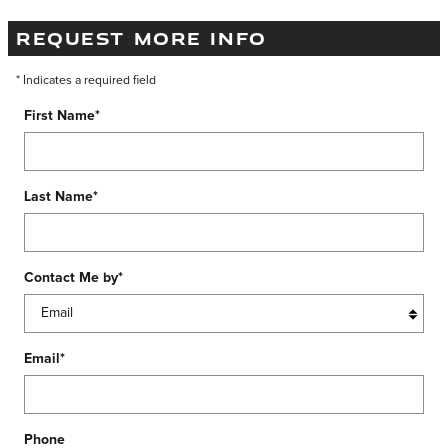
REQUEST MORE INFO
* Indicates a required field
First Name
*
Last Name
*
Contact Me by
*
Email
*
Phone