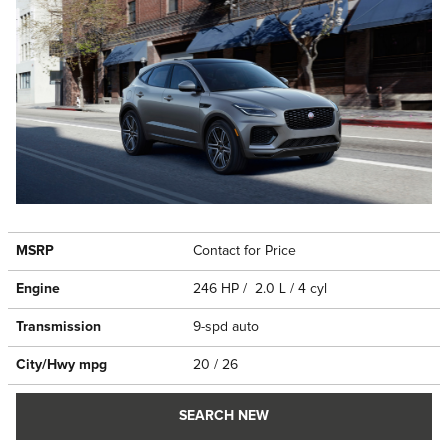
MSRP
Contact for Price
Engine
246 HP / 2.0 L / 4 cyl
Transmission
9-spd auto
City/Hwy
mpg
20
/ 26
SEARCH NEW