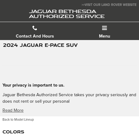
Skip to main content
>>VISIT OUR LAND ROVER WEBSITE
JAGUAR BETHESDA
AUTHORIZED SERVICE
Contact And Hours
Menu
2024 JAGUAR E-PACE SUV
Your privacy is important to us.
Jaguar Bethesda Authorized Service takes your privacy seriously and
does not rent or sell your personal
Read More
Back to Model Lineup
Colors