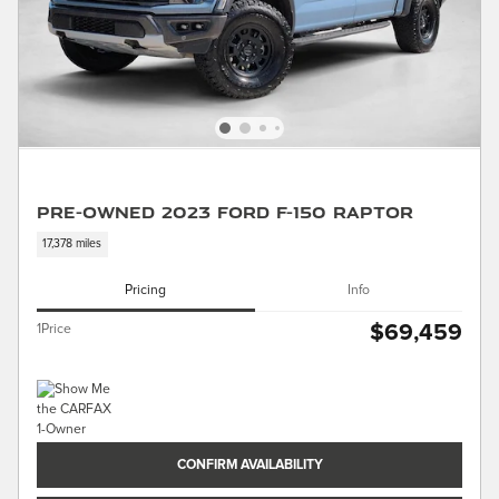
Pre-Owned 2023 Ford F-150 Raptor
17,378 miles
Pricing
Info
$69,459
1Price
CONFIRM AVAILABILITY