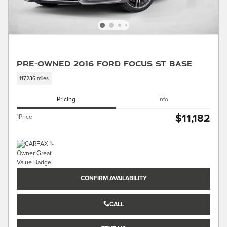
Pre-Owned 2016 Ford Focus ST Base
117,236 miles
Pricing
Info
$11,182
1Price
CONFIRM AVAILABILITY
CALL