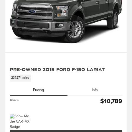
Pre-Owned 2015 Ford F-150 Lariat
237,574 miles
Pricing
Info
$10,789
1Price