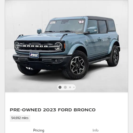
Pre-Owned 2023 Ford Bronco
54,692 miles
Pricing
Info