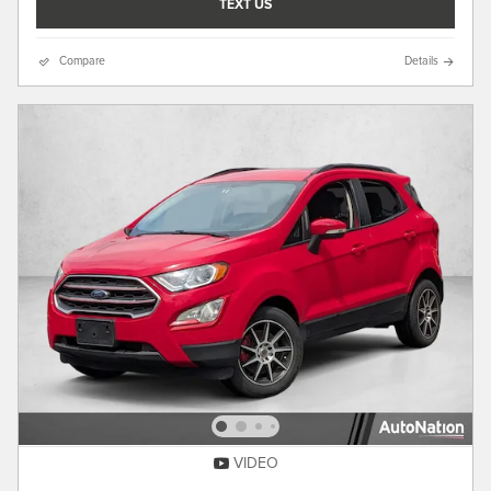
TEXT US
Compare
Details
VIDEO