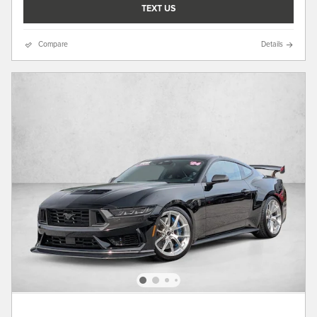
TEXT US
Compare
Details