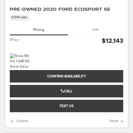
Pre-Owned 2020 Ford EcoSport SE
67,976 miles
Pricing
Info
$12,143
1Price
CONFIRM AVAILABILITY
CALL
TEXT US
Compare
Details