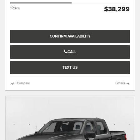
$38,299
1Price
CONFIRM AVAILABILITY
CALL
TEXT US
Compare
Details