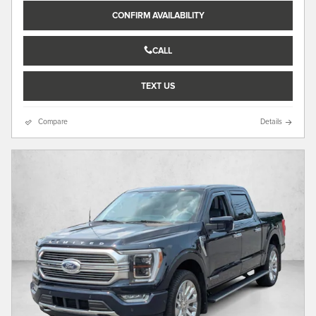
CONFIRM AVAILABILITY
CALL
TEXT US
Compare
Details