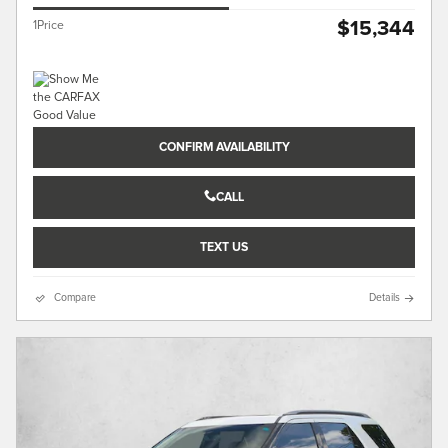
$15,344
1Price
CONFIRM AVAILABILITY
CALL
TEXT US
Compare
Details