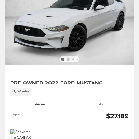
Pre-Owned 2022 Ford Mustang
31,020 miles
Pricing
Info
$27,189
1Price