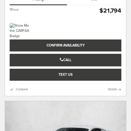
$21,794
1Price
CONFIRM AVAILABILITY
CALL
TEXT US
Compare
Details