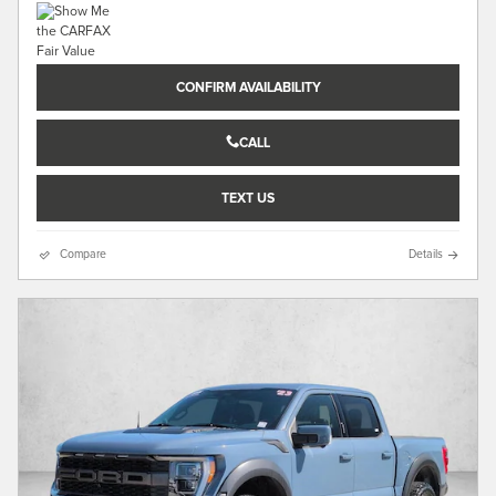
CONFIRM AVAILABILITY
CALL
TEXT US
Compare
Details