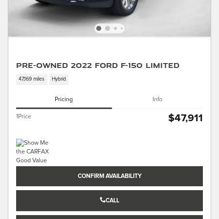
Pre-Owned 2022 Ford F-150 Limited
47,169 miles
Hybrid
Pricing
Info
$47,911
1Price
CONFIRM AVAILABILITY
CALL