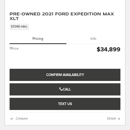
Pre-Owned 2021 Ford Expedition Max
XLT
67,048 miles
Pricing
Info
$34,899
1Price
CONFIRM AVAILABILITY
CALL
TEXT US
Compare
Details