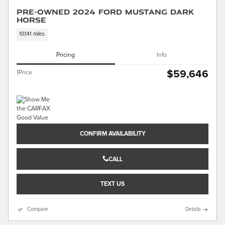
Pre-Owned 2024 Ford Mustang Dark
Horse
10,141 miles
Pricing
Info
$59,646
1Price
CONFIRM AVAILABILITY
CALL
TEXT US
Compare
Details