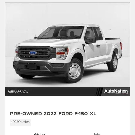
Pre-Owned 2022 Ford F-150 XL
109,991 miles
Pricing
Info