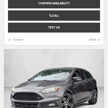
CONFIRM AVAILABILITY
CALL
TEXT US
Compare
Details