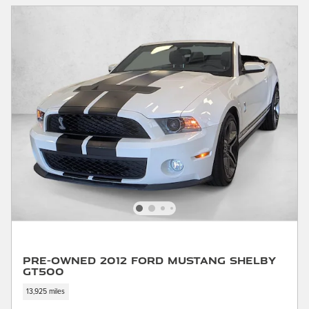
Pre-Owned 2012 Ford Mustang Shelby
GT500
13,925 miles