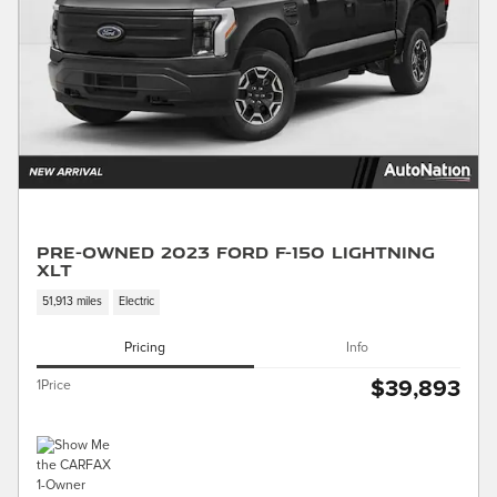
Pre-Owned 2023 Ford F-150 Lightning
XLT
51,913 miles
Electric
Pricing
Info
$39,893
1Price