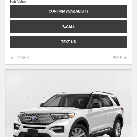
CONFIRM AVAILABILITY
CALL
TEXT US
Compare
Details