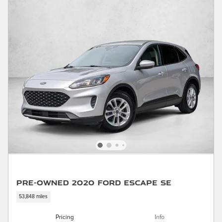
Pre-Owned 2020 Ford Escape SE
53,848 miles
Pricing
Info