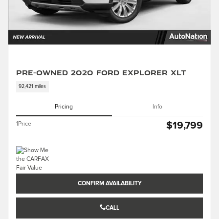
Pre-Owned 2020 Ford Explorer XLT
92,421 miles
Pricing
Info
$19,799
1Price
CONFIRM AVAILABILITY
CALL