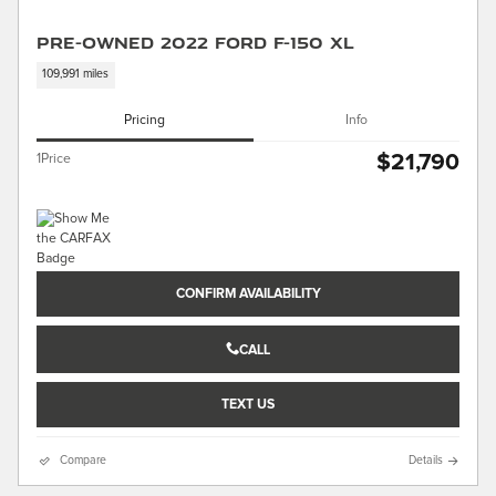
Pre-Owned 2022 Ford F-150 XL
109,991 miles
Pricing
Info
$21,790
1Price
CONFIRM AVAILABILITY
CALL
TEXT US
Compare
Details