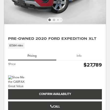
Pre-Owned 2020 Ford Expedition XLT
87,564 miles
Pricing
Info
$27,789
1Price
CONFIRM AVAILABILITY
CALL