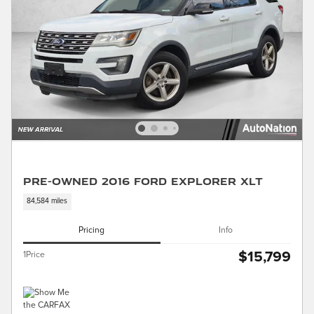
Pre-Owned 2016 Ford Explorer XLT
84,584 miles
Pricing
Info
$15,799
1Price