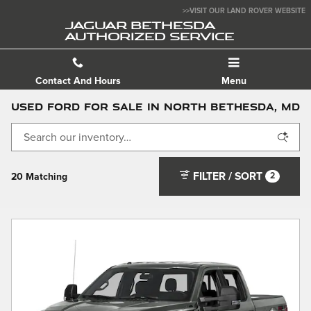
Skip to main content
>>VISIT OUR LAND ROVER WEBSITE
JAGUAR BETHESDA
AUTHORIZED SERVICE
Contact And Hours
Menu
Used Ford For Sale in North Bethesda, MD
FILTER / SORT
2
20 Matching