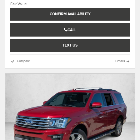
CONFIRM AVAILABILITY
CALL
TEXT US
Compare
Details