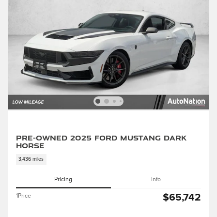
Pre-Owned 2025 Ford Mustang Dark
Horse
3,436 miles
Pricing
Info
$65,742
1Price