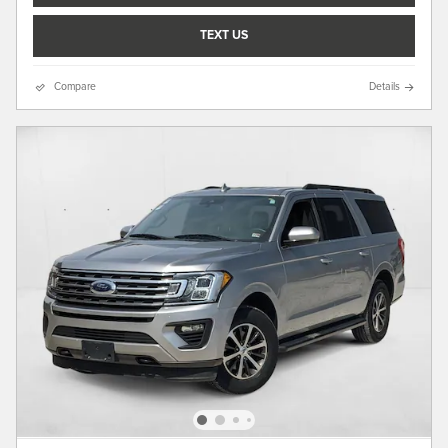
TEXT US
Compare
Details