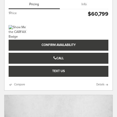
Pricing
Info
$60,799
1Price
CONFIRM AVAILABILITY
CALL
TEXT US
Compare
Details