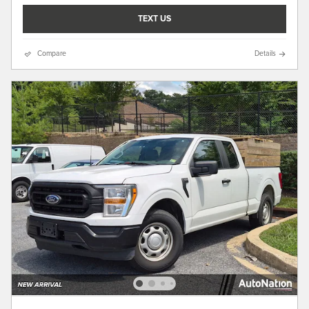
TEXT US
Compare
Details