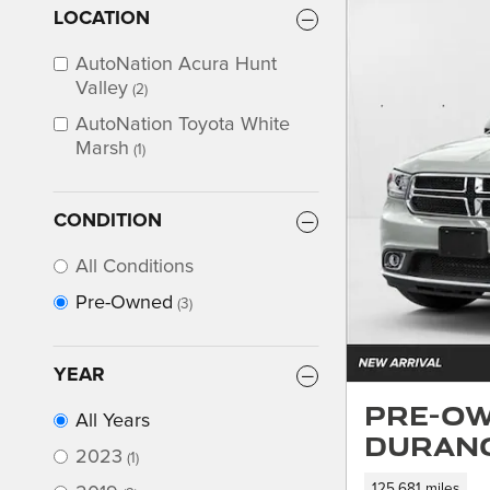
LOCATION
AutoNation Acura Hunt
Valley
(2)
AutoNation Toyota White
Marsh
(1)
CONDITION
All Conditions
Pre-Owned
(3)
YEAR
Pre-Ow
All Years
Durang
2023
(1)
125,681 miles