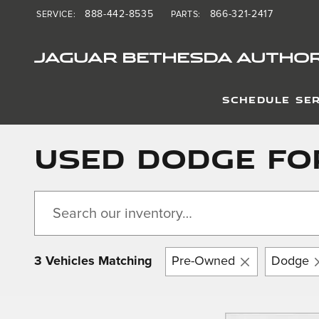
Skip to main content
888-442-8535
866-321-2417
SERVICE
:
PARTS
:
JAGUAR BETHESDA AUTHOR
SCHEDULE SER
Used Dodge Fo
3 Vehicles Matching
Pre-Owned
Dodge