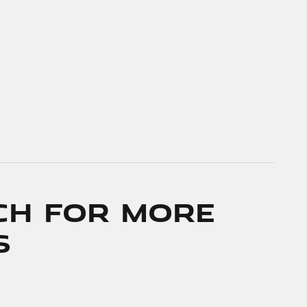
ch for More
s