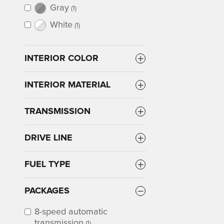
Gray
(1)
White
(1)
INTERIOR COLOR
INTERIOR MATERIAL
TRANSMISSION
DRIVE LINE
FUEL TYPE
PACKAGES
8-speed automatic
transmission
(1)