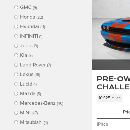
GMC
(9)
Honda
(22)
Hyundai
(11)
INFINITI
(1)
Jeep
(19)
Kia
(8)
Land Rover
(7)
Lexus
(16)
Pre-Ow
Challe
Lucid
(1)
Mazda
(5)
10,925 miles
Mercedes-Benz
(40)
Pri
MINI
(47)
Mitsubishi
(4)
1Price