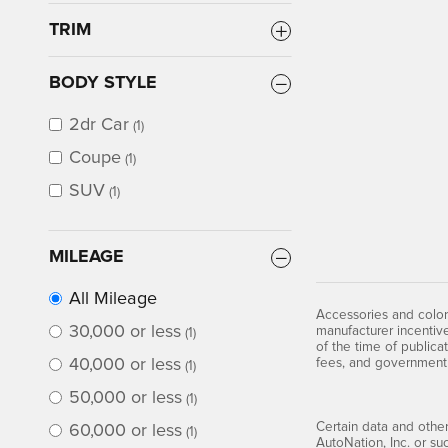
TRIM
BODY STYLE
2dr Car
(1)
Coupe
(1)
SUV
(1)
MILEAGE
All Mileage
Accessories and color
30,000 or less
manufacturer incentive
(1)
of the time of publicat
40,000 or less
fees, and government
(1)
50,000 or less
(1)
Certain data and other
60,000 or less
(1)
AutoNation, Inc. or su