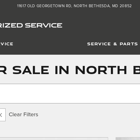
11617 OLD GEORGETOWN RD
NORTH BETHESDA
,
MD
20852
IZED SERVICE
VICE
SERVICE & PARTS
r Sale in North 
Clear Filters