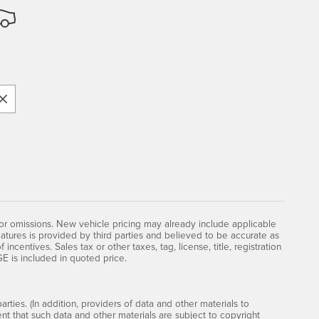
 or omissions. New vehicle pricing may already include applicable
atures is provided by third parties and believed to be accurate as
incentives. Sales tax or other taxes, tag, license, title, registration
is included in quoted price.
rties. (In addition, providers of data and other materials to
ent that such data and other materials are subject to copyright