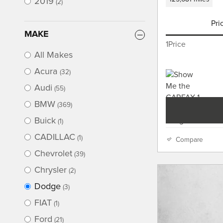
2019
(2)
Pri
MAKE
1Price
All Makes
Acura
(32)
Audi
(55)
BMW
(369)
Buick
(1)
CADILLAC
(1)
Compare
Chevrolet
(39)
Chrysler
(2)
Dodge
(3)
FIAT
(1)
Ford
(21)