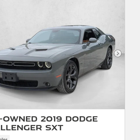
Next Phot
-Owned 2019 Dodge
llenger SXT
iles