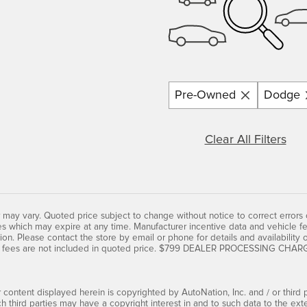
Pre-Owned
Dodge
Clear All Filters
 may vary. Quoted price subject to change without notice to correct errors
s which may expire at any time. Manufacturer incentive data and vehicle fe
ion. Please contact the store by email or phone for details and availability of 
 fees are not included in quoted price. $799 DEALER PROCESSING CHARGE 
 content displayed herein is copyrighted by AutoNation, Inc. and / or third pa
ch third parties may have a copyright interest in and to such data to the ext