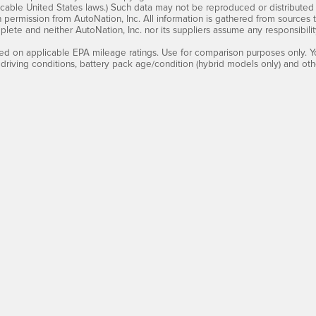
cable United States laws.) Such data may not be reproduced or distributed i
en permission from AutoNation, Inc. All information is gathered from sources 
mplete and neither AutoNation, Inc. nor its suppliers assume any responsibilit
d on applicable EPA mileage ratings. Use for comparison purposes only. Yo
 driving conditions, battery pack age/condition (hybrid models only) and othe