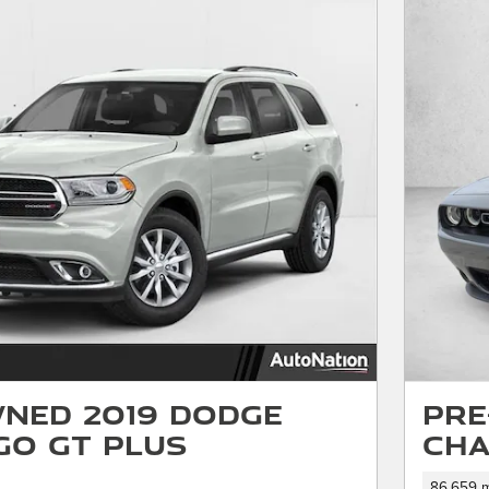
ned 2019 Dodge
Pre
o GT Plus
Cha
86,659 m