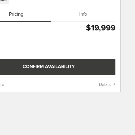
Pricing
Info
$19,999
CONFIRM AVAILABILITY
re
Details