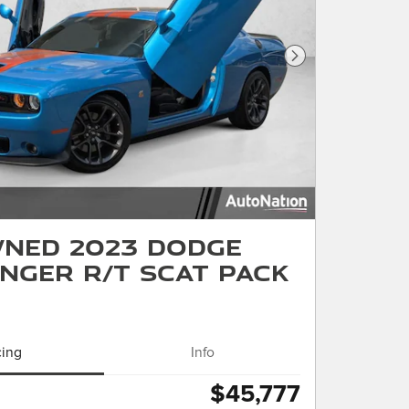
Next Photo
ned 2023 Dodge
nger R/T Scat Pack
cing
Info
$45,777