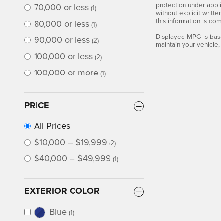
protection under appli
70,000 or less
(1)
without explicit writt
this information is co
80,000 or less
(1)
Displayed MPG is base
90,000 or less
(2)
maintain your vehicle,
100,000 or less
(2)
100,000 or more
(1)
PRICE
All Prices
$10,000 – $19,999
(2)
$40,000 – $49,999
(1)
EXTERIOR COLOR
Blue
(1)