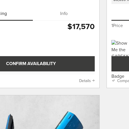
cing
Info
$17,570
1Price
CONFIRM AVAILABILITY
Details
Compa