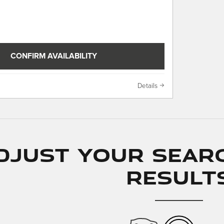
CONFIRM AVAILABILITY
Details
djust Your Sear
Result