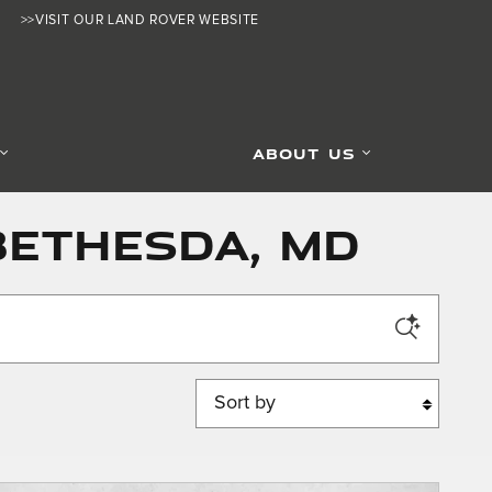
>>VISIT OUR LAND ROVER WEBSITE
ABOUT US
Bethesda, MD
Sort by