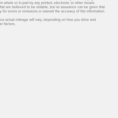
n whole or in part by any printed, electronic or other means
that are believed to be reliable, but no assurance can be given that
y for errors or omissions or warrant the accuracy of this information.
ur actual mileage will vary, depending on how you drive and
r factors.