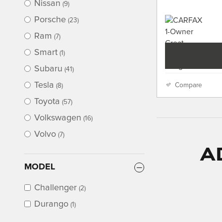
Nissan
(9)
Porsche
(23)
Ram
(7)
Smart
(1)
Subaru
(41)
Tesla
Compare
(8)
Toyota
(57)
Volkswagen
(16)
Volvo
(7)
A
MODEL
Challenger
(2)
Durango
(1)