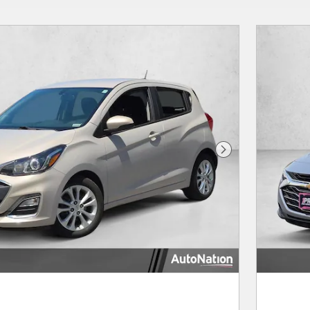
Next Photo