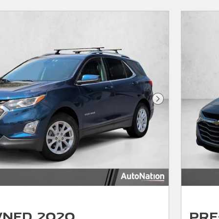
Next Photo
wned 2020
Pre