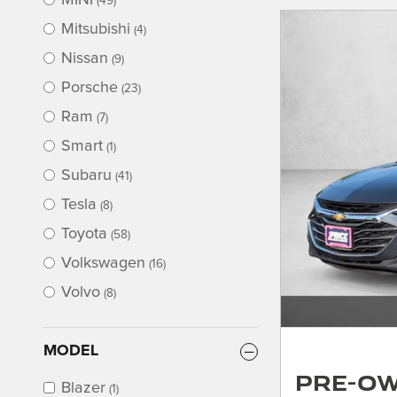
MINI
(49)
Mitsubishi
(4)
Nissan
(9)
Porsche
(23)
Ram
(7)
Smart
(1)
Subaru
(41)
Tesla
(8)
Toyota
(58)
Volkswagen
(16)
Volvo
(8)
MODEL
Pre-Ow
Blazer
(1)