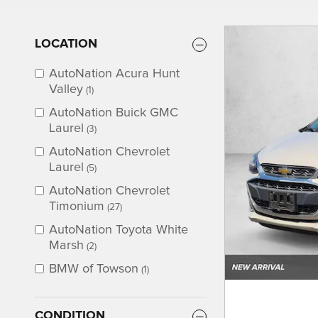
LOCATION
AutoNation Acura Hunt
Valley
(1)
AutoNation Buick GMC
Laurel
(3)
AutoNation Chevrolet
Laurel
(5)
AutoNation Chevrolet
Timonium
(27)
AutoNation Toyota White
Marsh
(2)
BMW of Towson
(1)
CONDITION