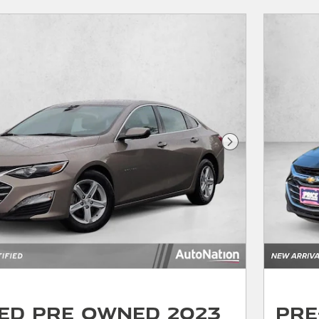
Next Photo
ied Pre Owned 2023
Pre