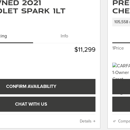
ned 2021
Pre
let Spark 1LT
Che
105,558 
cing
Info
1Price
$11,299
CONFIRM AVAILABILITY
CHAT WITH US
Details
Compa