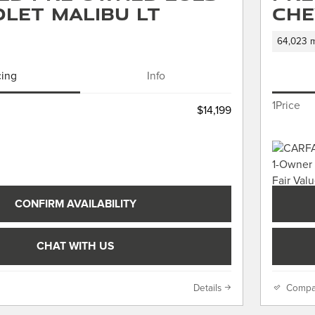
let Malibu LT
Che
64,023 m
cing
Info
1Price
$14,199
CONFIRM AVAILABILITY
CHAT WITH US
Details
Compa