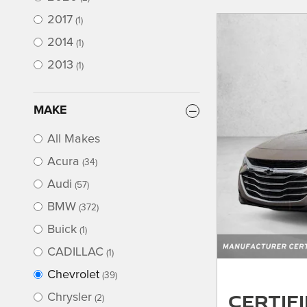
2017
(1)
2014
(1)
2013
(1)
MAKE
All Makes
Acura
(34)
Audi
(57)
BMW
(372)
Buick
(1)
CADILLAC
(1)
Chevrolet
(39)
Certif
Chrysler
(2)