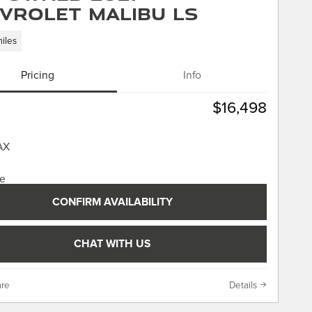
vrolet Malibu LS
iles
Pricing
Info
$16,498
CONFIRM AVAILABILITY
CHAT WITH US
re
Details