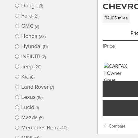
Chevro
Dodge
(3)
Ford
(21)
94,105 miles
GMC
(9)
Pri
Honda
(22)
Hyundai
1Price
(11)
INFINITI
(2)
Jeep
(20)
Kia
(8)
Land Rover
(7)
Lexus
(16)
Lucid
(1)
Mazda
(5)
Compare
Mercedes-Benz
(40)