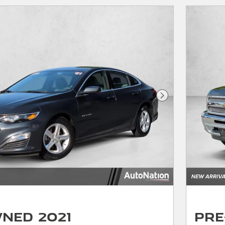
Next Photo
ned 2021
Pre