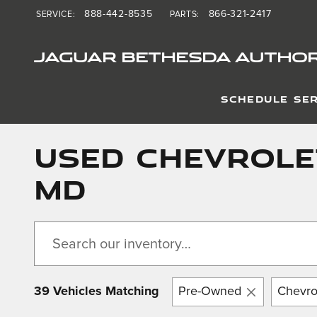
Skip to main content
888-442-8535
866-321-2417
SERVICE
:
PARTS
:
JAGUAR BETHESDA AUTHOR
SCHEDULE SER
Used Chevrole
MD
39 Vehicles Matching
Pre-Owned
Chevro