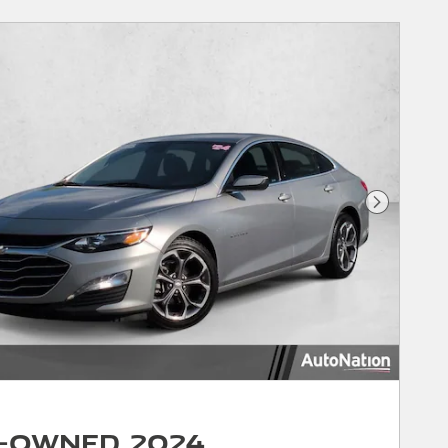
Next Phot
-Owned 2024