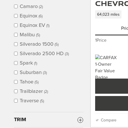
Chevro
Camaro
(2)
64,023 miles
Equinox
(6)
Equinox EV
(1)
Pri
Malibu
(5)
1Price
Silverado 1500
(5)
Silverado 2500 HD
(3)
Spark
(1)
Suburban
(3)
Tahoe
(5)
Trailblazer
(2)
Traverse
(5)
TRIM
Compare