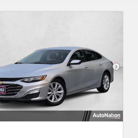
Next Phot