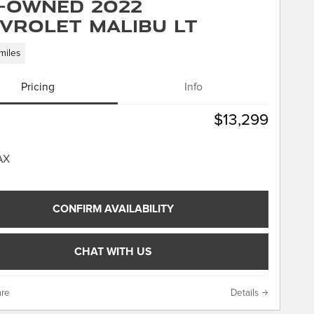
-Owned 2022
vrolet Malibu LT
miles
Pricing
Info
$13,299
CONFIRM AVAILABILITY
CHAT WITH US
re
Details