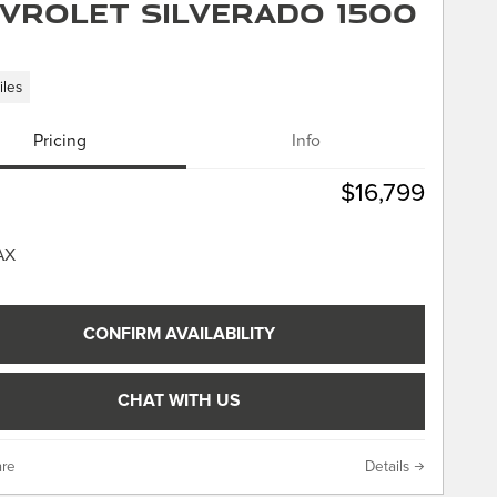
vrolet Silverado 1500
iles
Pricing
Info
$16,799
CONFIRM AVAILABILITY
CHAT WITH US
re
Details