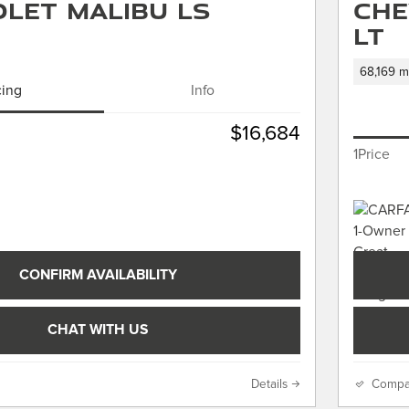
let Malibu LS
Che
LT
68,169 m
cing
Info
$16,684
1Price
CONFIRM AVAILABILITY
CHAT WITH US
Details
Compa