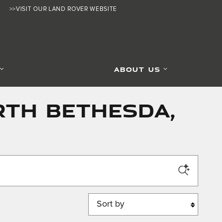
>>VISIT OUR LAND ROVER WEBSITE
ABOUT US
rth Bethesda,
Sort by