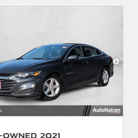
Next Phot
-Owned 2021