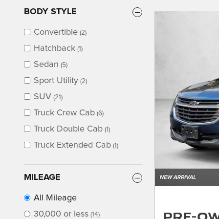
BODY STYLE
Convertible
(2)
Hatchback
(1)
Sedan
(5)
Sport Utility
(2)
SUV
(21)
Truck Crew Cab
(6)
Truck Double Cab
(1)
Truck Extended Cab
(1)
MILEAGE
All Mileage
Pre-O
30,000 or less
(14)