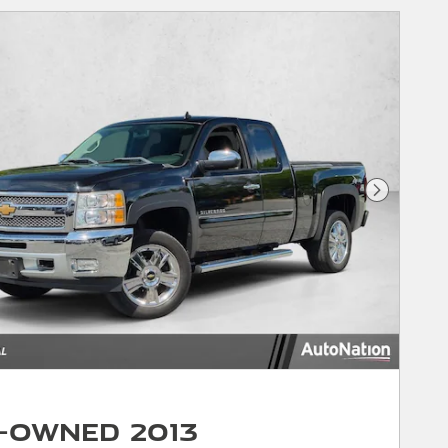
Next Phot
-Owned 2013