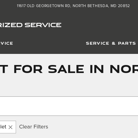
11617 OLD GEORGETOWN RD
NORTH BETHESDA
,
MD
20852
IZED SERVICE
VICE
SERVICE & PARTS
t For Sale in No
let
Clear Filters