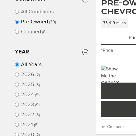
Pre-Ow
Chevro
All Conditions
Pre-Owned
(39)
73,419 miles
Certified
(8)
Pri
1Price
YEAR
All Years
2026
(2)
2025
(3)
2024
(9)
2023
(9)
2022
(3)
2021
(8)
Compare
2020
(2)