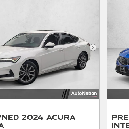
Next Photo
ned 2024 Acura
Pre
a
Int