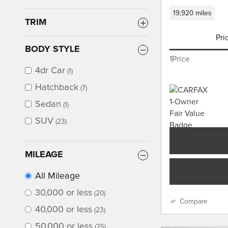
19,920 miles
TRIM
Pri
BODY STYLE
1Price
4dr Car
(1)
Hatchback
(7)
Sedan
(1)
SUV
(23)
MILEAGE
All Mileage
30,000 or less
(20)
Compare
40,000 or less
(23)
50,000 or less
(25)