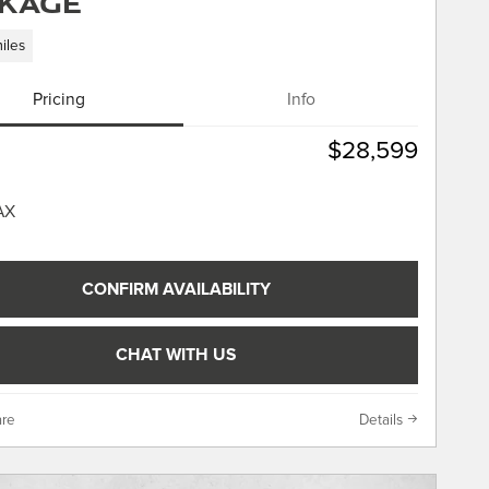
kage
iles
Pricing
Info
$28,599
CONFIRM AVAILABILITY
CHAT WITH US
re
Details