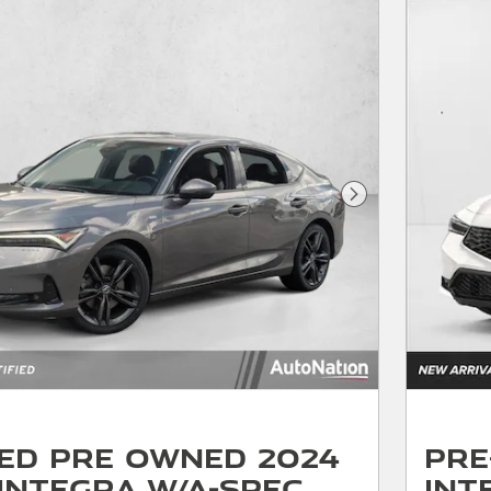
Next Photo
ied Pre Owned 2024
Pre
Integra w/A-Spec
Int