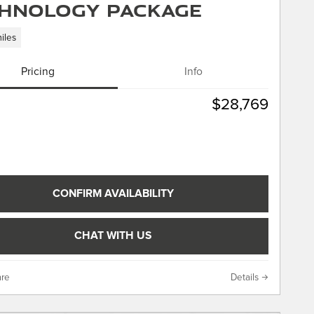
hnology Package
iles
Pricing
Info
$28,769
CONFIRM AVAILABILITY
CHAT WITH US
re
Details