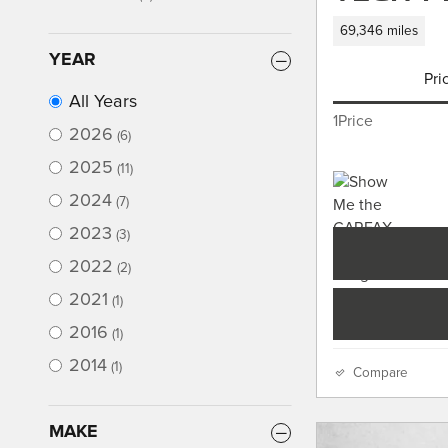
69,346 miles
YEAR
Pri
All Years
1Price
2026
(6)
2025
(11)
2024
(7)
2023
(3)
2022
(2)
2021
(1)
2016
(1)
2014
(1)
Compare
MAKE