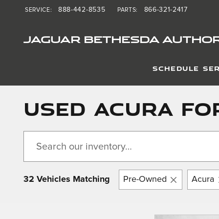
Skip to main content
888-442-8535
866-321-2417
SERVICE
:
PARTS
:
JAGUAR BETHESDA AUTHOR
SCHEDULE SER
Used Acura For
32 Vehicles Matching
Pre-Owned
Acura