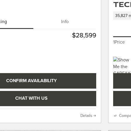
Tec
35,827 m
cing
Info
$28,599
1Price
CONFIRM AVAILABILITY
CHAT WITH US
Details
Compa