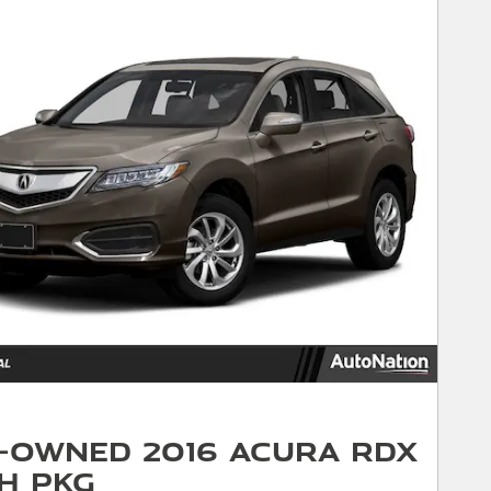
-Owned 2016 Acura RDX
h Pkg