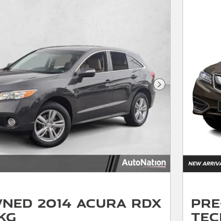
Next Photo
ned 2014 Acura RDX
Pre
kg
Tec