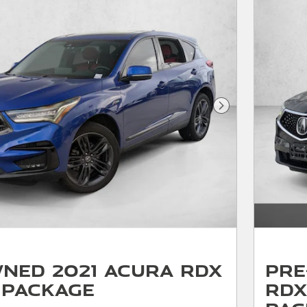
Next Photo
ned 2021 Acura RDX
Pre
 Package
RDX