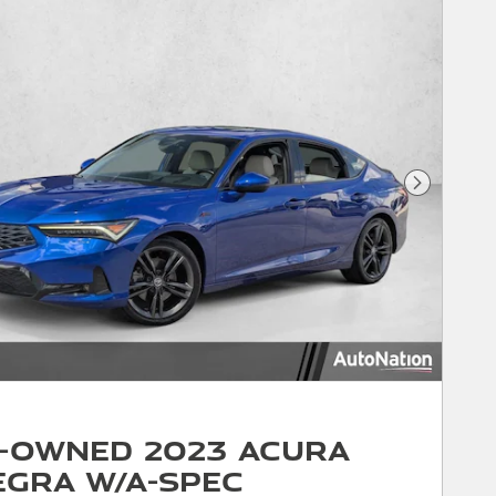
Next Phot
-Owned 2023 Acura
egra w/A-Spec