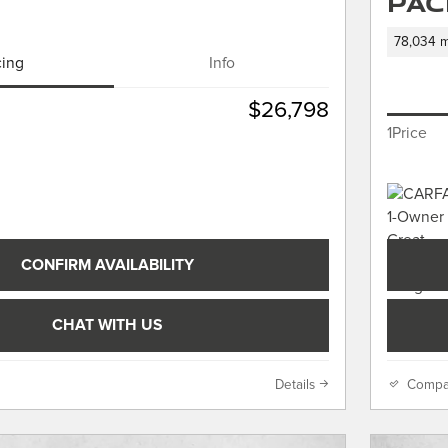
Pac
78,034 m
cing
Info
$26,798
1Price
CONFIRM AVAILABILITY
CHAT WITH US
Details
Compa