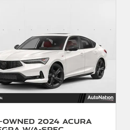
-Owned 2024 Acura
egra w/A-Spec