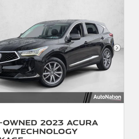
Next Phot
-Owned 2023 Acura
 w/Technology