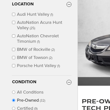
LOCATION
Audi Hunt Valley
(1)
AutoNation Acura Hunt
Valley
(25)
AutoNation Chevrolet
Timonium
(1)
BMW of Rockville
(2)
BMW of Towson
(2)
Porsche Hunt Valley
(1)
CONDITION
All Conditions
Pre-Ow
Pre-Owned
(32)
Tech P
Certified
(9)