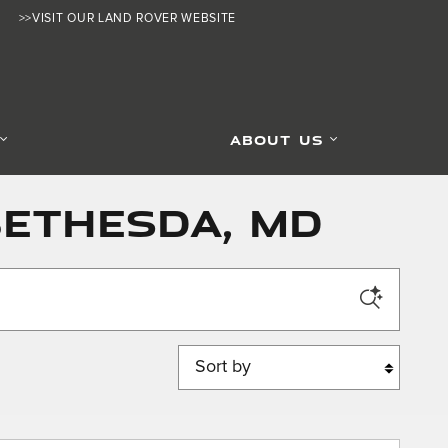
>>VISIT OUR LAND ROVER WEBSITE
ABOUT US
Bethesda, MD
Sort by