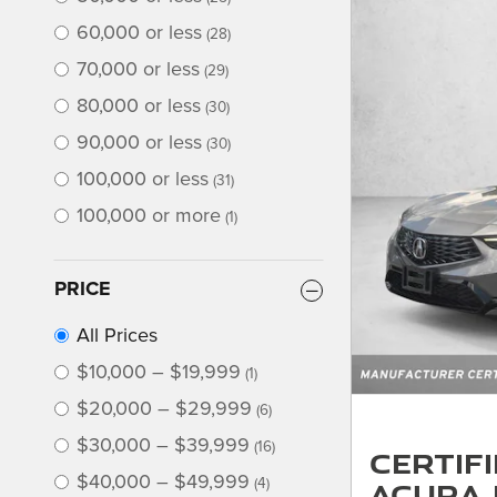
60,000 or less
(28)
70,000 or less
(29)
80,000 or less
(30)
90,000 or less
(30)
100,000 or less
(31)
100,000 or more
(1)
PRICE
All Prices
$10,000 – $19,999
(1)
$20,000 – $29,999
(6)
$30,000 – $39,999
(16)
Certif
$40,000 – $49,999
Acura 
(4)