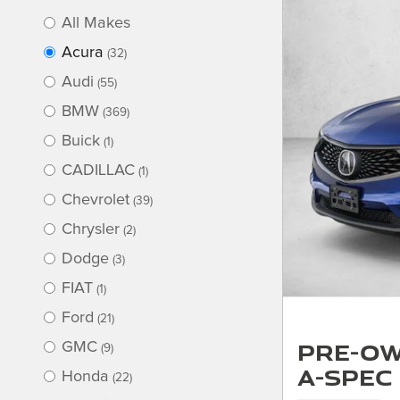
All Makes
Acura
(32)
Audi
(55)
BMW
(369)
Buick
(1)
CADILLAC
(1)
Chevrolet
(39)
Chrysler
(2)
Dodge
(3)
FIAT
(1)
Ford
(21)
Pre-Ow
GMC
(9)
A-Spec
Honda
(22)