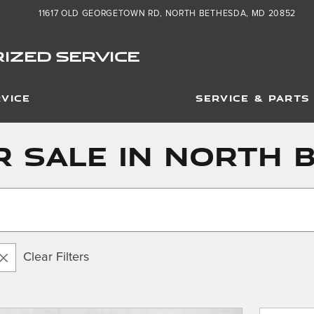
11617 OLD GEORGETOWN RD
NORTH BETHESDA
,
MD
20852
IZED SERVICE
VICE
SERVICE & PARTS
 Sale in North 
Clear Filters