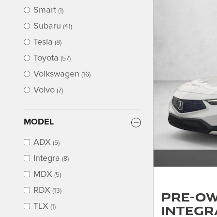
Smart
(1)
Subaru
(41)
Tesla
(8)
Toyota
(57)
Volkswagen
(16)
Volvo
(7)
MODEL
ADX
(5)
Integra
(8)
MDX
(5)
RDX
(13)
Pre-Ow
Integr
TLX
(1)