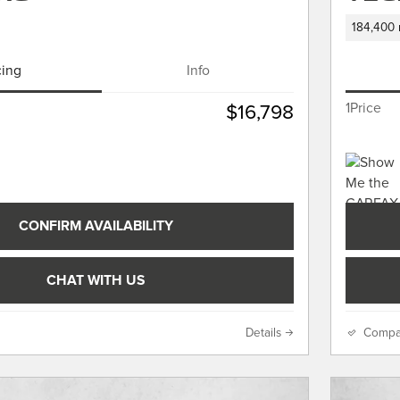
184,400 
cing
Info
1Price
$16,798
CONFIRM AVAILABILITY
CHAT WITH US
Details
Compa