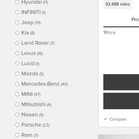
Hyundai
(11)
92,488 miles
INFINITI
(1)
Pri
Jeep
(19)
Kia
1Price
(8)
Land Rover
(7)
Lexus
(16)
Lucid
(1)
Mazda
(5)
Mercedes-Benz
(40)
MINI
(47)
Mitsubishi
(4)
Nissan
(9)
Compare
Porsche
(23)
Ram
(7)