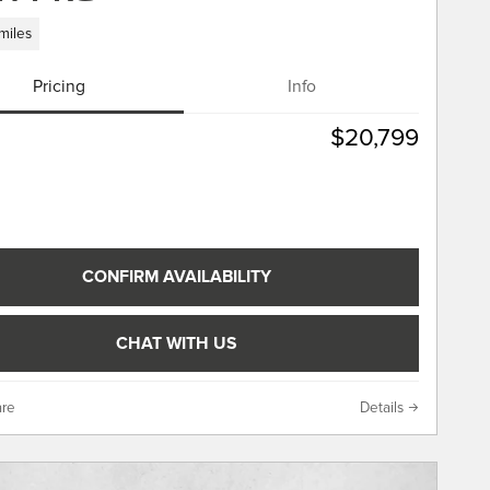
miles
Pricing
Info
$20,799
CONFIRM AVAILABILITY
CHAT WITH US
re
Details